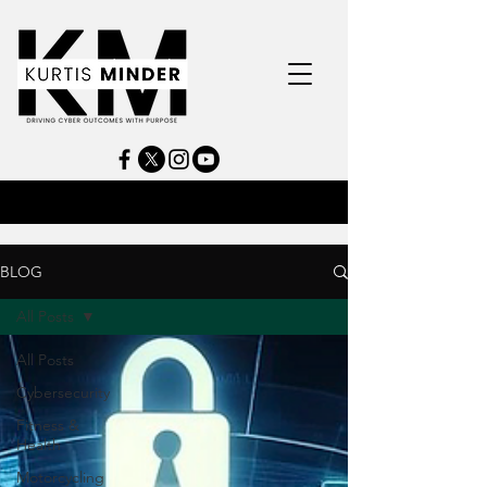
BLOG
All Posts
All Posts
Cybersecurity
Fitness &
Health
Motorcycling