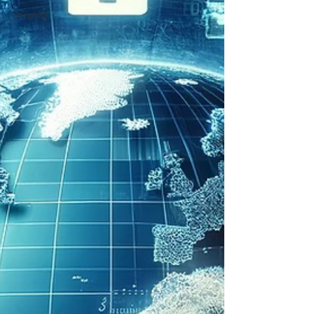
General