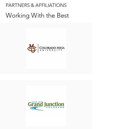
PARTNERS & AFFILIATIONS
Working With the Best