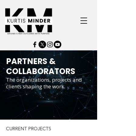
PARTNERS &
COLLABORATORS
The organizations, projects and
clients shaping the work.
CURRENT PROJECTS