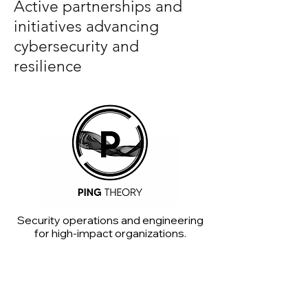
Active partnerships and
initiatives advancing
cybersecurity and
resilience
Security operations and engineering
for high-impact organizations.