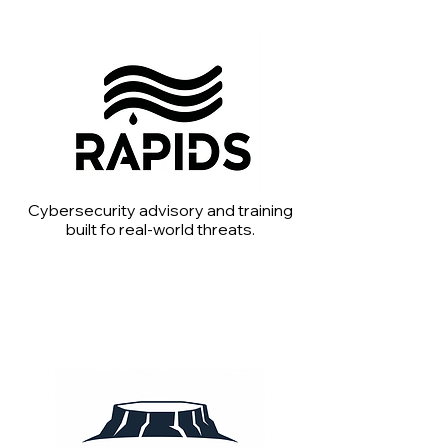
Cybersecurity advisory and training
built fo real-world threats.