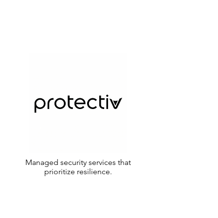
Managed security services that
prioritize resilience.