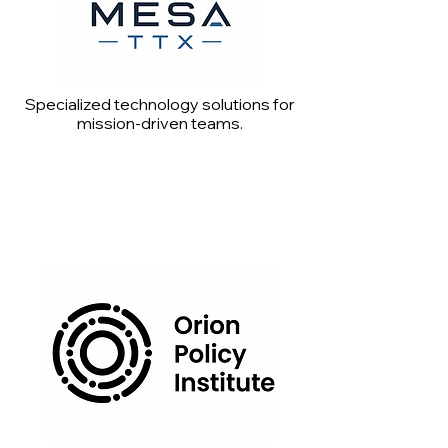
Specialized technology solutions for
mission-driven teams.