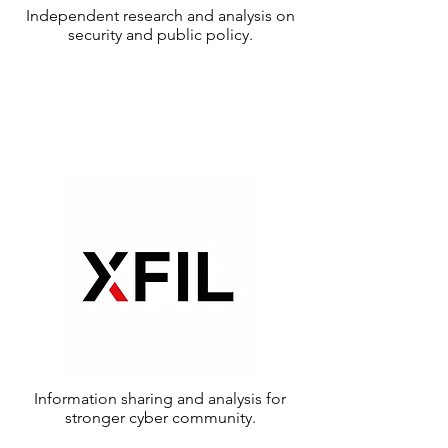
Independent research and analysis on
security and public policy.
Information sharing and analysis for
stronger cyber community.