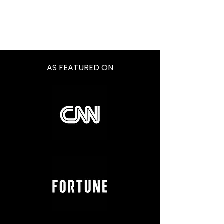
AS FEATURED ON