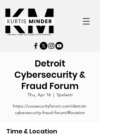
Detroit
Cybersecurity &
Fraud Forum
Thu, Apr 16
  |  
Ypsilanti
https://cxosecurityforum.com/detroit-
cybersecurity-fraud-forum/#location
Time & Location